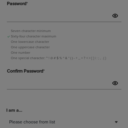
I am a...
Please choose from list