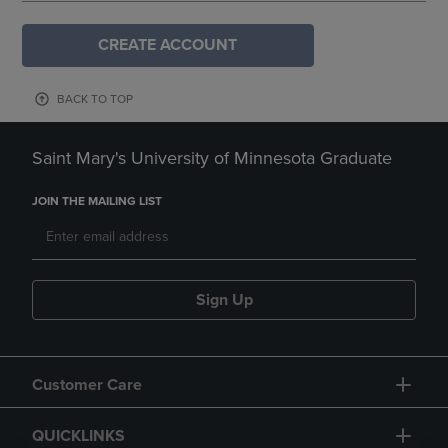
CREATE ACCOUNT
BACK TO TOP
Saint Mary's University of Minnesota Graduate
JOIN THE MAILING LIST
Sign Up
Customer Care
QUICKLINKS