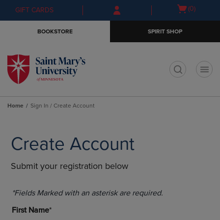
Skip
Skip
Open
(0)
GIFT CARDS
to
to
cart
main
main
menu
BOOKSTORE
SPIRIT SHOP
content
navigation
menu
t
Home
Sign In / Create Account
Create Account
Submit your registration below